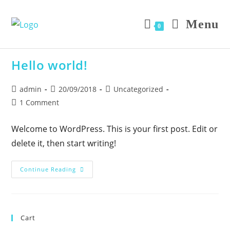
Skip
to
Menu
0
content
Hello world!
Post
Post
Post
admin
20/09/2018
Uncategorized
author:
published:
category:
Post
1 Comment
comments:
Welcome to WordPress. This is your first post. Edit or
delete it, then start writing!
Hello
Continue Reading
World!
Cart