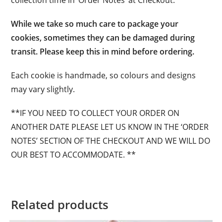
collection time in ‘Order Notes’ at Checkout.
While we take so much care to package your
cookies, sometimes they can be damaged during
transit. Please keep this in mind before ordering.
Each cookie is handmade, so colours and designs
may vary slightly.
**IF YOU NEED TO COLLECT YOUR ORDER ON
ANOTHER DATE PLEASE LET US KNOW IN THE ‘ORDER
NOTES’ SECTION OF THE CHECKOUT AND WE WILL DO
OUR BEST TO ACCOMMODATE. **
Related products