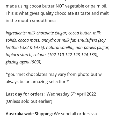
made using cocoa butter NOT vegetable or palm oil.
This is what gives quality chocolate its taste and melt
in the mouth smoothness.
Ingredients: milk chocolate (sugar, cocoa butter, milk
solids, cocoa mass, anhydrous milk fat, emulsifiers (soy
lecithin E322 & E476), natural vanilla), non-pariels (sugar,
tapioca starch, colours (102,110,122,123,124,133),
glazing agent (903))
*gourmet chocolates may vary from photo but will
always be an amazing selection*
th
Last day for orders:
Wednesday 6
April 2022
(Unless sold out earlier)
Australia wide Shipping:
We send all orders via