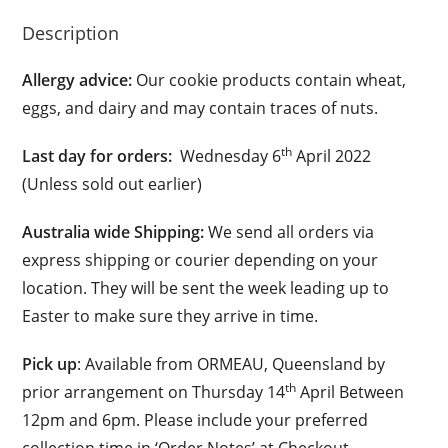
Description
Allergy advice:
Our cookie products contain wheat,
eggs, and dairy and may contain traces of nuts.
th
Last day for orders:
Wednesday 6
April 2022
(Unless sold out earlier)
Australia wide Shipping:
We send all orders via
express shipping or courier depending on your
location. They will be sent the week leading up to
Easter to make sure they arrive in time.
Pick up
: Available from ORMEAU, Queensland by
th
prior arrangement on Thursday 14
April Between
12pm and 6pm. Please include your preferred