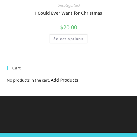
Uncategorized
I Could Ever Want for Christmas
$
20.00
Select options
Cart
Add Products
No products in the cart.