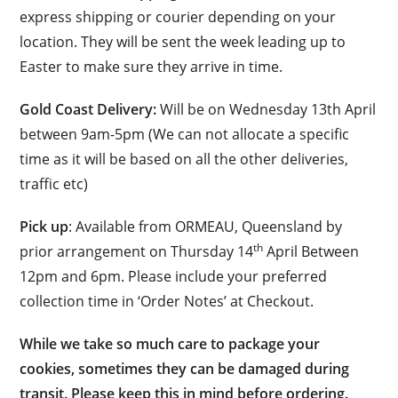
express shipping or courier depending on your
location. They will be sent the week leading up to
Easter to make sure they arrive in time.
Gold Coast Delivery:
Will be on Wednesday 13th April
between 9am-5pm (We can not allocate a specific
time as it will be based on all the other deliveries,
traffic etc)
Pick up
: Available from ORMEAU, Queensland by
th
prior arrangement on Thursday 14
April Between
12pm and 6pm. Please include your preferred
collection time in ‘Order Notes’ at Checkout.
While we take so much care to package your
cookies, sometimes they can be damaged during
transit. Please keep this in mind before ordering.