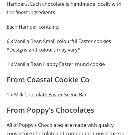
Hampers. Each chocolate is handmade locally with
the finest ingredients
Each Hamper contains:
6 x Vanilla Bean Small colourful Easter cookies
*Designs and colours may vary*
1 x Vanilla Bean Happy Easter round cookie
From Coastal Cookie Co
1 x Milk Chocolate Easter Scene Bar
From Poppy’s Chocolates
All of Poppy’s Chocolates are made with quality
couverture chocolate not compound. Couverture is