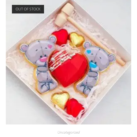
OUT OF STOCK
Uncategorized