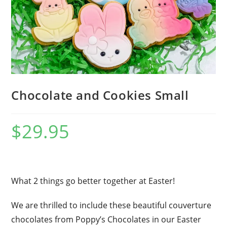
Chocolate and Cookies Small
$
29.95
What 2 things go better together at Easter!
We are thrilled to include these beautiful couverture
chocolates from Poppy’s Chocolates in our Easter