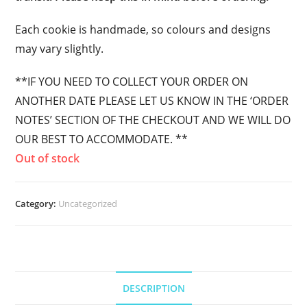
Each cookie is handmade, so colours and designs
may vary slightly.
**IF YOU NEED TO COLLECT YOUR ORDER ON
ANOTHER DATE PLEASE LET US KNOW IN THE ‘ORDER
NOTES’ SECTION OF THE CHECKOUT AND WE WILL DO
OUR BEST TO ACCOMMODATE. **
Out of stock
Category:
Uncategorized
DESCRIPTION