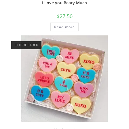
I Love you Beary Much
$
27.50
Read more
OUT OF STOCK