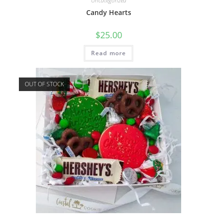
Uncategorized
Candy Hearts
$
25.00
Read more
OUT OF STOCK