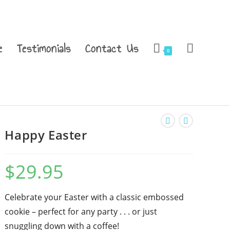
e
Testimonials
Contact Us
0
Happy Easter
$
29.95
Celebrate your Easter with a classic embossed
cookie – perfect for any party . . . or just
snuggling down with a coffee!