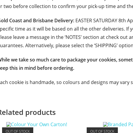
r two before collection to confirm your pick-up time and th
old Coast and Brisbane Delivery:
EASTER SATURDAY 8th Apri
pecific time as it will be based on all the other deliveries. If
lease leave a message in the ‘NOTES’ section at check out a
uarantees. Alternatively, please select the ‘SHIPPING’ option
hile we take so much care to package your cookies, somet
eep this in mind before ordering.
ach cookie is handmade, so colours and designs may vary sl
Related products
OUT OF STOCK
OUT OF STOCK