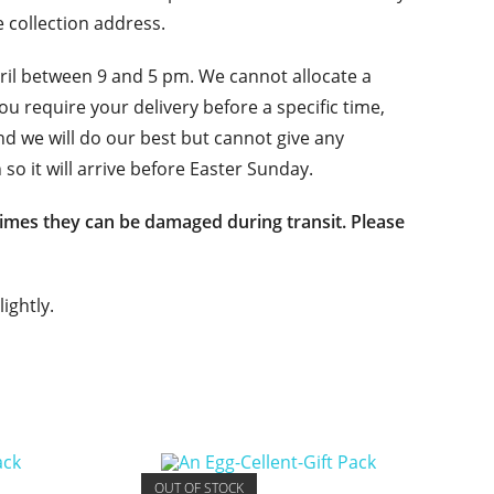
e collection address.
l between 9 and 5 pm. We cannot allocate a
 you require your delivery before a specific time,
nd we will do our best but cannot give any
 so it will arrive before Easter Sunday.
imes they can be damaged during transit. Please
ightly.
OUT OF STOCK