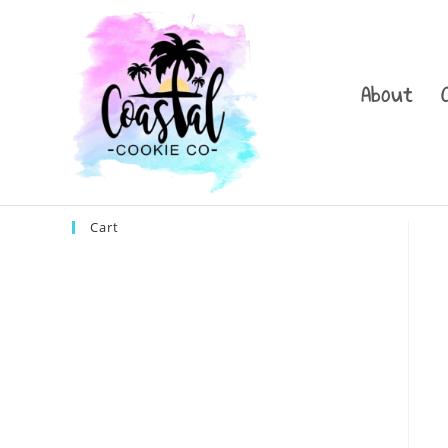
Skip
to
content
About
Cart