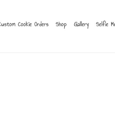
Custom Cookie Orders
Shop
Gallery
Selfie M