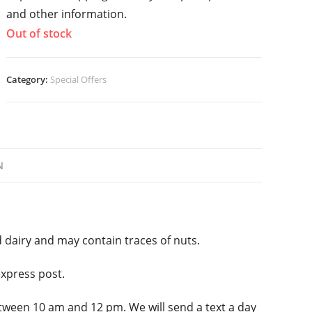
and other information.
Out of stock
Category:
Special Offers
N
 dairy and may contain traces of nuts.
express post.
tween 10 am and 12 pm. We will send a text a day