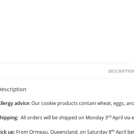
DESCRIPTIO
escription
llergy advice:
Our cookie products contain wheat, eggs, and
rd
hipping:
All orders will be shipped on Monday 3
April via 
th
ick up
: From Ormeau, Queensland, on Saturday 8
April be