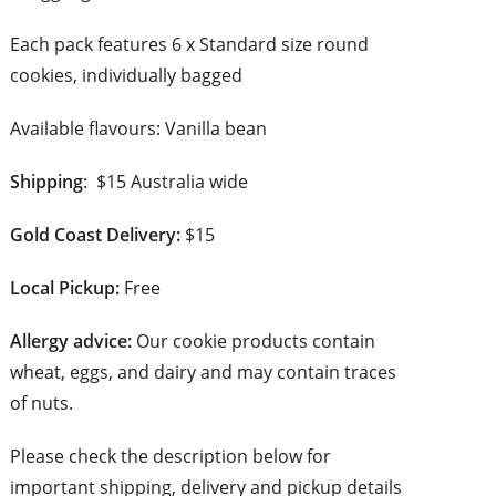
Each pack features 6 x Standard size round
cookies, individually bagged
Available flavours: Vanilla bean
Shipping
: $15 Australia wide
Gold Coast Delivery:
$15
Local Pickup:
Free
Allergy advice:
Our cookie products contain
wheat, eggs, and dairy and may contain traces
of nuts.
Please check the description below for
important shipping, delivery and pickup details