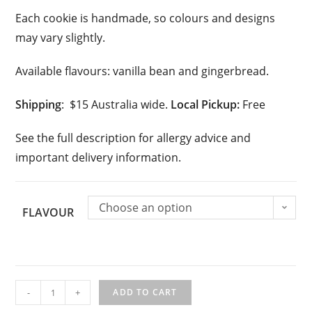
Each cookie is handmade, so colours and designs
may vary slightly.
Available flavours: vanilla bean and gingerbread.
Shipping
: $15 Australia wide.
Local Pickup:
Free
See the full description for allergy advice and
important delivery information.
Choose an option
FLAVOUR
Personalised
-
+
ADD TO CART
Christmas