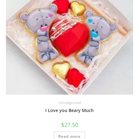
Uncategorized
I Love you Beary Much
$
27.50
Read more