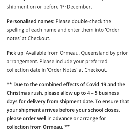
st
shipment on or before 1
December.
Personalised names
: Please double-check the
spelling of each name and enter them into ‘Order
notes’ at Checkout.
Pick up
: Available from Ormeau, Queensland by prior
arrangement. Please include your preferred
collection date in ‘Order Notes’ at Checkout.
** Due to the combined effects of Covid-19 and the
Christmas rush, please allow up to 4 – 5 business
days for delivery from shipment date. To ensure that
your shipment arrives before your school closes,
please order well in advance or arrange for
collection from Ormeau. **