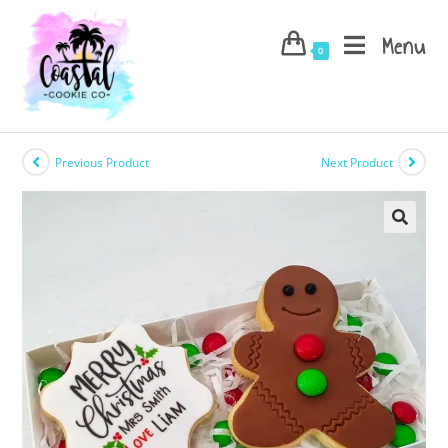
Skip
to
Menu
0
content
Previous Product
Next Product