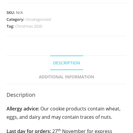
Cookie
Duo
SKU:
N/A
quantity
Category:
Uncategorized
Tag:
Christmas 2020
DESCRIPTION
ADDITIONAL INFORMATION
Description
Allergy advice:
Our cookie products contain wheat,
eggs, and dairy and may contain traces of nuts.
th
Last day for orders:
27
November for express