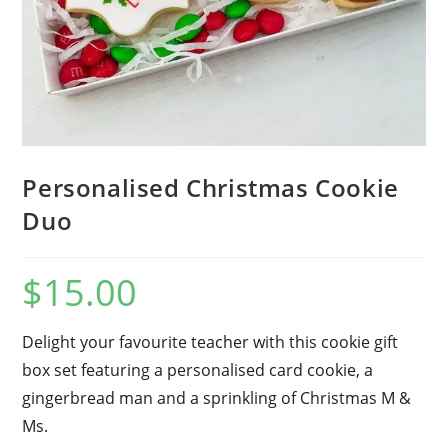
Personalised Christmas Cookie
Duo
$
15.00
Delight your favourite teacher with this cookie gift
box set featuring a personalised card cookie, a
gingerbread man and a sprinkling of Christmas M &
Ms.