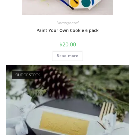
Uncategorized
Paint Your Own Cookie 6 pack
$
20.00
Read more
OUT OF STOCK