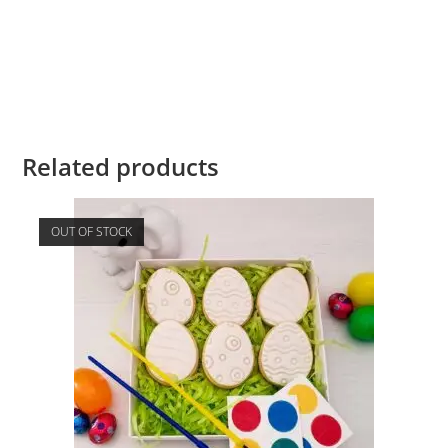
Related products
OUT OF STOCK