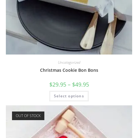
Uncategorized
Christmas Cookie Bon Bons
$
29.95
–
$
49.95
Select options
OUT OF STOCK