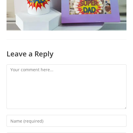
Leave a Reply
Comment
Enter
your