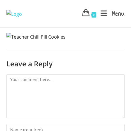
Skip
to
Menu
0
content
Leave a Reply
Comment
Enter