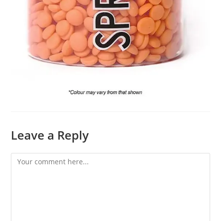
Leave a Reply
Comment