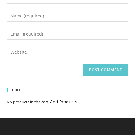
Enter
your
name
Enter
or
your
username
email
Enter
to
address
your
comment
to
website
comment
URL
(optional)
Cart
Add Products
No products in the cart.