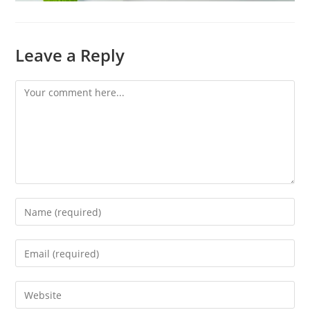
Leave a Reply
Comment
Enter
your
name
Enter
or
your
username
email
Enter
to
address
your
comment