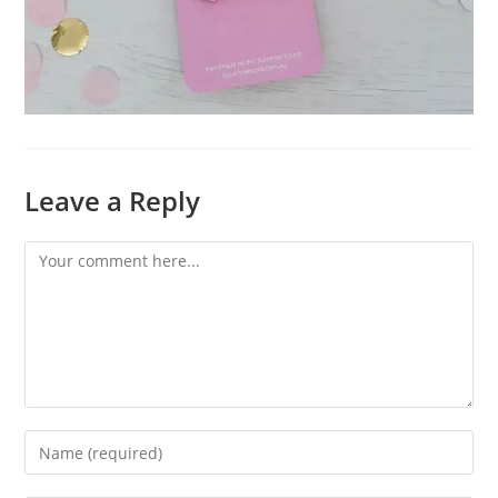
Leave a Reply
Comment
Enter
your