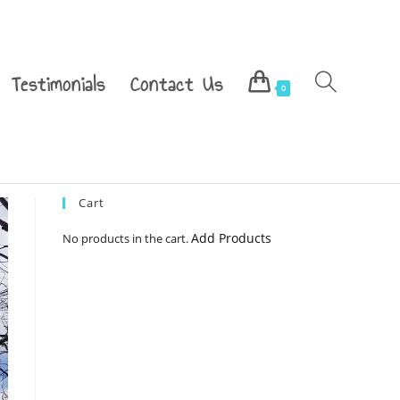
Testimonials
Contact Us
0
Cart
Add Products
No products in the cart.