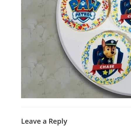
Leave a Reply