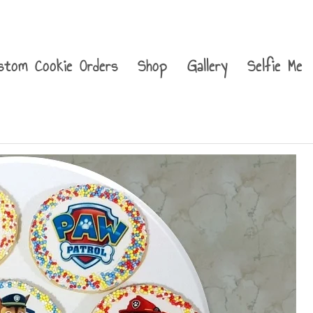
stom Cookie Orders
Shop
Gallery
Selfie Me