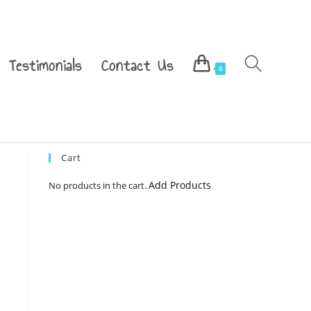
Testimonials
Contact Us
0
Cart
Add Products
No products in the cart.