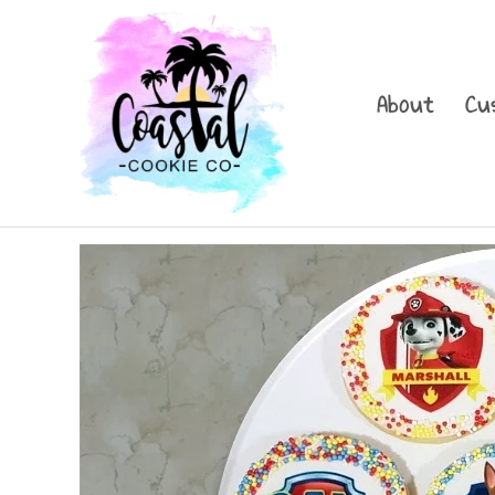
Skip
to
content
About
Cu